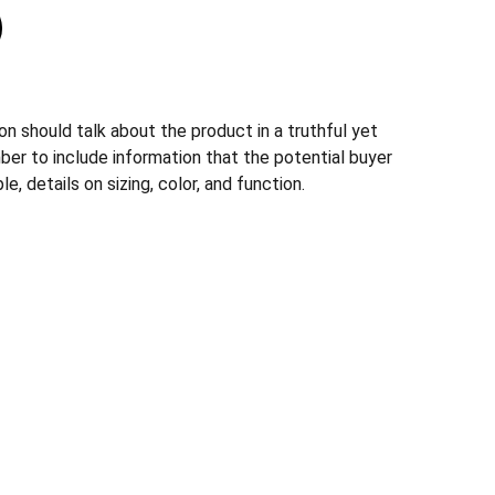
n should talk about the product in a truthful yet
ber to include information that the potential buyer
, details on sizing, color, and function.