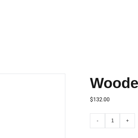
ompagnie
Équipe
En création
Spectacles
Créations In-Situ
Woode
$132.00
-
+