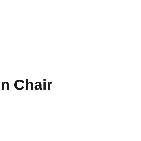
Téléchargements
Contacts
n Chair