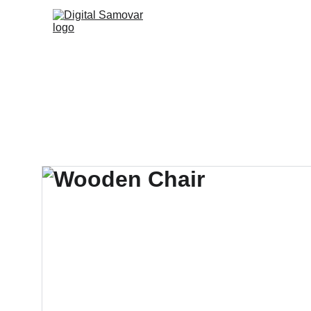
Accueil
Agenda
La c