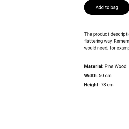
Add to bag
The product descriptio
flattering way. Remem
would need, for example
Material:
Pine Wood
Width:
50 cm
Height:
78 cm